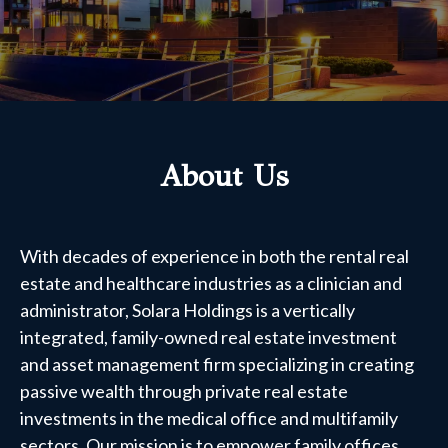
About Us
With decades of experience in both the rental real
estate and healthcare industries as a clinician and
administrator, Solara Holdings is a vertically
integrated, family-owned real estate investment
and asset management firm specializing in creating
passive wealth through private real estate
investments in the medical office and multifamily
sectors. Our mission is to empower family offices,