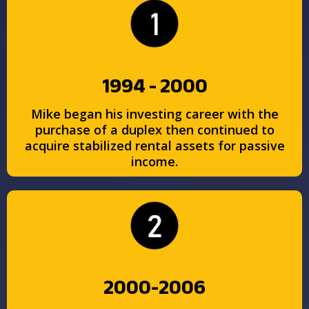
1994 - 2000
Mike began his investing career with the
purchase of a duplex then continued to
acquire stabilized rental assets for passive
income.
2000-2006