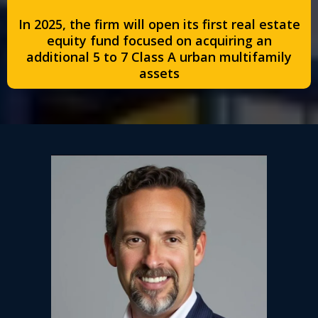
In 2025, the firm will open its first real estate
equity fund focused on acquiring an
additional 5 to 7 Class A urban multifamily
assets