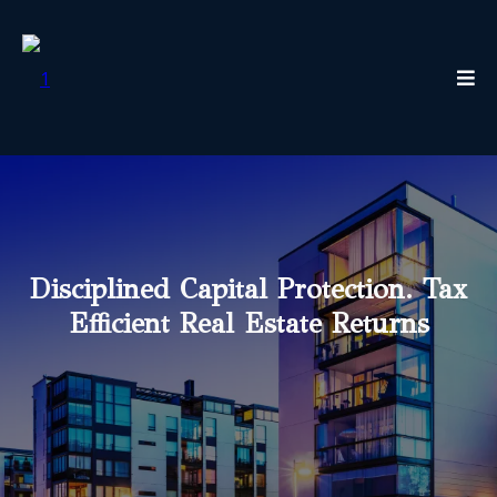
Disciplined Capital Protection. Tax
Efficient Real Estate Returns