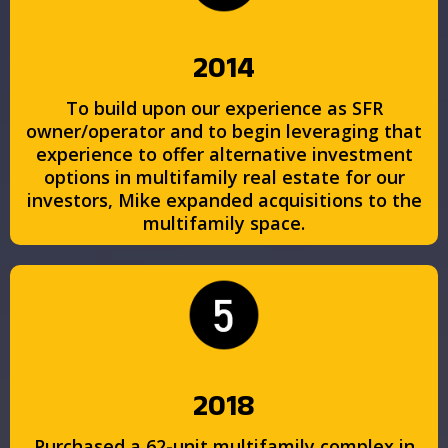
2014
To build upon our experience as SFR
owner/operator and to begin leveraging that
experience to offer alternative investment
options in multifamily real estate for our
investors, Mike expanded acquisitions to the
multifamily space.
2018
Purchased a 62-unit multifamily complex in