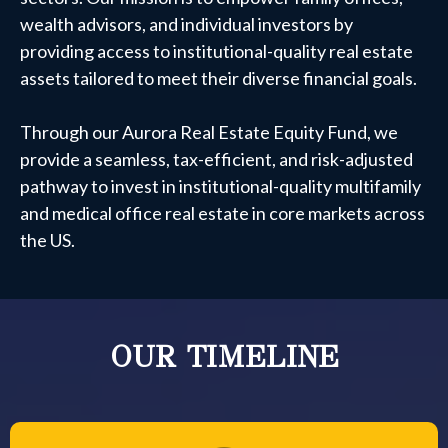
wealth advisors, and individual investors by
providing access to institutional-quality real estate
assets tailored to meet their diverse financial goals.
Through our Aurora Real Estate Equity Fund, we
provide a seamless, tax-efficient, and risk-adjusted
pathway to invest in institutional-quality multifamily
and medical office real estate in core markets across
the US.
OUR TIMELINE