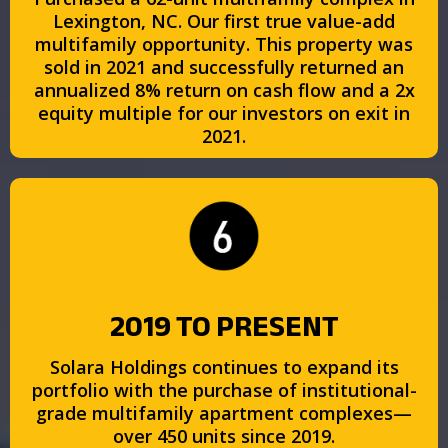
Lexington, NC. Our first true value-add
multifamily opportunity. This property was
sold in 2021 and successfully returned an
annualized 8% return on cash flow and a 2x
equity multiple for our investors on exit in
2021.
2019 TO PRESENT
Solara Holdings continues to expand its
portfolio with the purchase of institutional-
grade multifamily apartment complexes—
over 450 units since 2019.