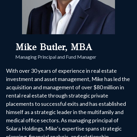
Mike Butler, MBA
Managing Principal and Fund Manager
With over 30 years of experience in real estate
investment and asset management, Mike has led the
acquisition and management of over $80 million in
rental real estate through strategic private
placements to successful exits and has established
himself as a strategic leader in the multifamily and
medical office sectors. As managing principal of
Solara Holdings, Mike’s expertise spans strategic
planning, financial analysis, and relationship