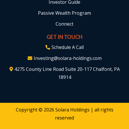
Investor Guide
Passive Wealth Program
Connect
GET IN TOUCH
Schedule A Call
Investing@solara-holdings.com
4275 County Line Road Suite 20-117 Chalfont, PA
18914
Copyright ©
2026
Solara Holdings | all rights
reserved