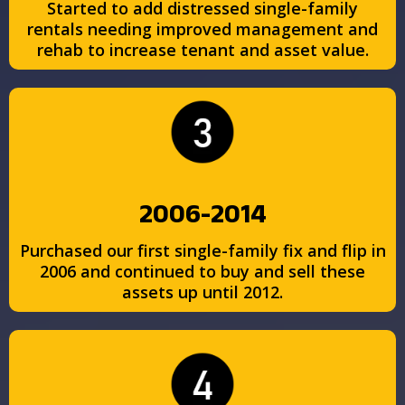
Started to add distressed single-family
rentals needing improved management and
rehab to increase tenant and asset value.
2006-2014
Purchased our first single-family fix and flip in
2006 and continued to buy and sell these
assets up until 2012.