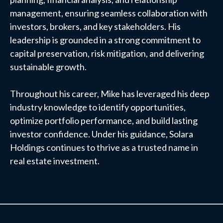
management, ensuring seamless collaboration with
investors, brokers, and key stakeholders. His
leadership is grounded in a strong commitment to
capital preservation, risk mitigation, and delivering
sustainable growth.
Throughout his career, Mike has leveraged his deep
industry knowledge to identify opportunities,
optimize portfolio performance, and build lasting
investor confidence. Under his guidance, Solara
Holdings continues to thrive as a trusted name in
real estate investment.