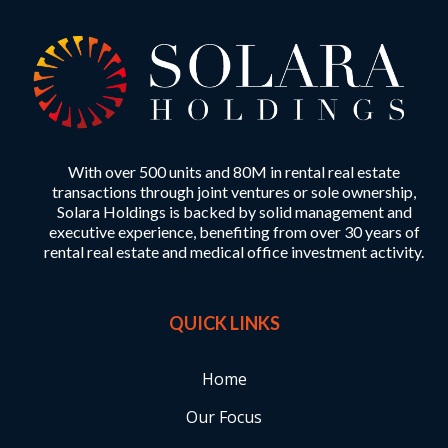
With over 500 units and 80M in rental real estate
transactions through joint ventures or sole ownership,
Solara Holdings is backed by solid management and
executive experience, benefiting from over 30 years of
rental real estate and medical office investment activity.
QUICK LINKS
Home
Our Focus